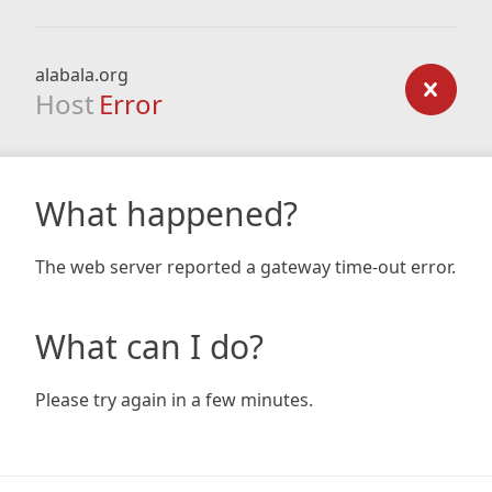
alabala.org
Host
Error
What happened?
The web server reported a gateway time-out error.
What can I do?
Please try again in a few minutes.